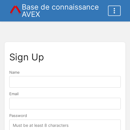
Base de connaissance
AVEX
Sign Up
Name
Name
Email
Password