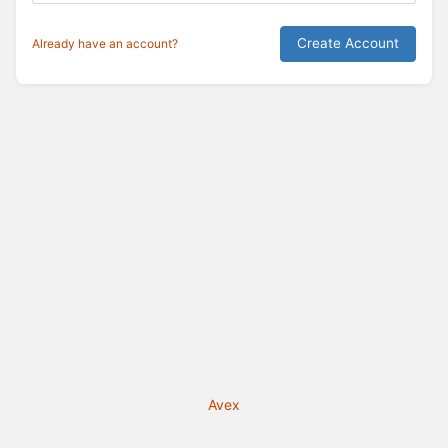
Create Account
Already have an account?
Avex