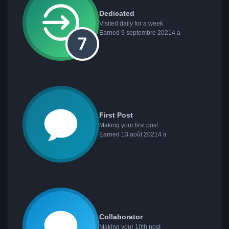
Dedicated
Visited daily for a week
Earned
9 septembre 2021
4 a
First Post
Making your first post
Earned
13 août 2021
4 a
Collaborator
Making your 10th post