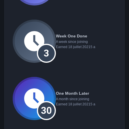
Week One Done
A week since joining
Earned
18 juillet 2021
5 a
One Month Later
A month since joining
Earned
18 juillet 2021
5 a