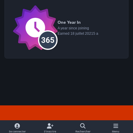
One Year In
A year since joining
Earned
18 juillet 2021
5 a
Light Mode
Dark Mode
System Preference
f
a
Se connecter
S’inscrire
Rechercher
Menu