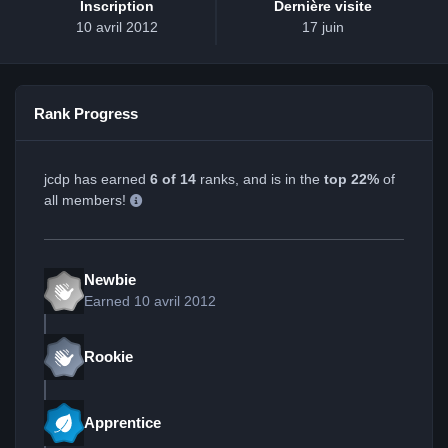
Inscription
Dernière visite
10 avril 2012
17 juin
Rank Progress
jcdp has earned
6 of 14
ranks, and is in the
top 22%
of
all members!
Newbie
Earned
10 avril 2012
Rookie
Apprentice