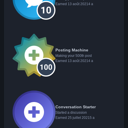
Earned
13 août 2021
4 a
Posting Machine
Making your 500th post
Earned
13 août 2021
4 a
Conversation Starter
Started a discussion
Earned
25 juillet 2021
5 a