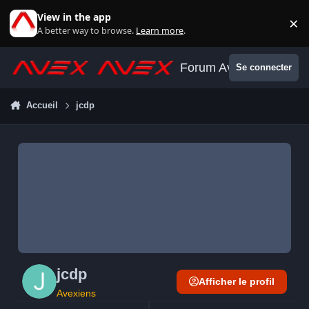
Aller au contenu
View in the app
×
Di
A better way to browse.
Learn more
.
Forum Avex
Se connecter
Accueil
jcdp
jcdp
Afficher le profil
Avexiens