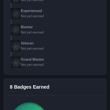
Experienced
Not yet earned
Mentor
Not yet earned
Veteran
Not yet earned
Grand Master
Not yet earned
8 Badges Earned