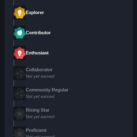
Explorer
Contributor
Enthusiast
Collaborator
Not yet earned
Community Regular
Not yet earned
Rising Star
Not yet earned
Proficient
Not yet earned