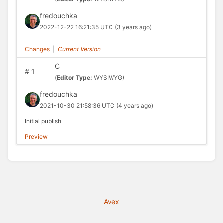
fredouchka
2022-12-22 16:21:35 UTC
(3 years ago)
Changes
|
Current Version
C
#
1
(
Editor Type:
WYSIWYG)
fredouchka
2021-10-30 21:58:36 UTC
(4 years ago)
Initial publish
Preview
Avex