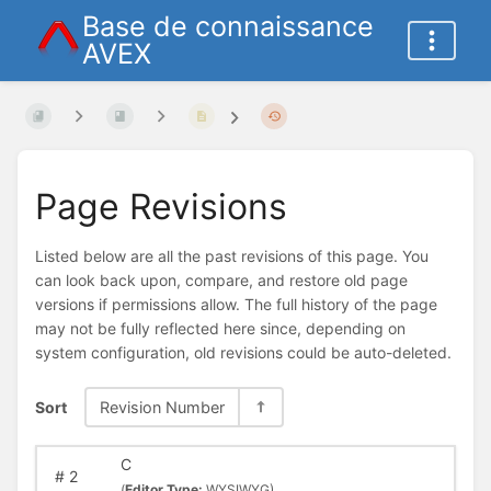
Base de connaissance
AVEX
Page Revisions
Listed below are all the past revisions of this page. You
can look back upon, compare, and restore old page
versions if permissions allow. The full history of the page
may not be fully reflected here since, depending on
system configuration, old revisions could be auto-deleted.
Sort
Revision Number
C
#
2
(
Editor Type:
WYSIWYG)