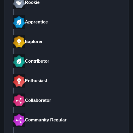
Rookie
Apprentice
Explorer
Contributor
Enthusiast
Collaborator
Community Regular