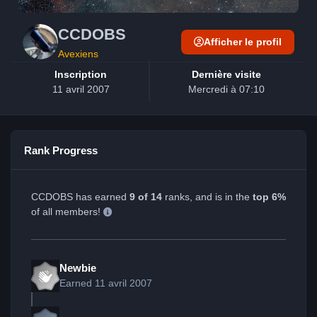
CCDOBS
Afficher le profil
Avexiens
Inscription
Dernière visite
11 avril 2007
Mercredi à 07:10
Rank Progress
CCDOBS has earned
9 of 14
ranks, and is in the
top 6%
of all members!
Newbie
Earned
11 avril 2007