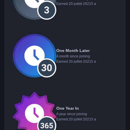
Earned
20 juillet 2021
5 a
One Month Later
A month since joining
Earned
20 juillet 2021
5 a
One Year In
A year since joining
Earned
20 juillet 2021
5 a