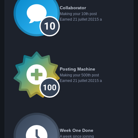
Collaborator
Making your 10th post
Earned
21 juillet 2021
5 a
Posting Machine
Making your 500th post
Earned
21 juillet 2021
5 a
Week One Done
A week since joining