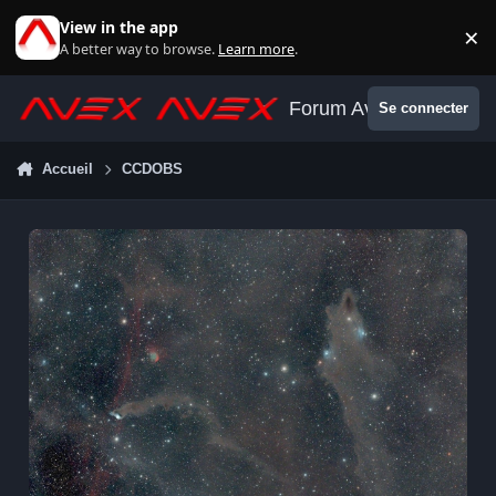
Aller au contenu
View in the app
×
Di
A better way to browse.
Learn more
.
Forum Avex
Se connecter
Accueil
CCDOBS