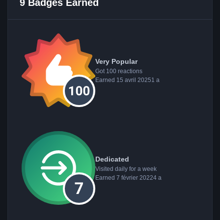
9 Badges Earned
Very Popular
Got 100 reactions
Earned
15 avril 2025
1 a
Dedicated
Visited daily for a week
Earned
7 février 2022
4 a