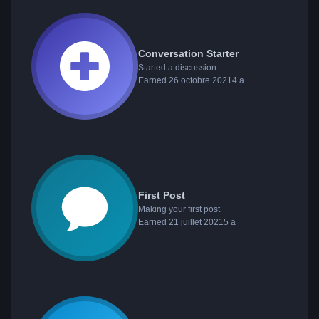
Conversation Starter
Started a discussion
Earned
26 octobre 2021
4 a
First Post
Making your first post
Earned
21 juillet 2021
5 a