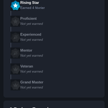
Rising Star
Earned
4 février
Proficient
Not yet earned
Experienced
Not yet earned
Mentor
Not yet earned
Veteran
Not yet earned
Grand Master
Not yet earned