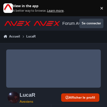
Aller au contenu
View in the app
×
Di
A better way to browse.
Learn more
.
Forum Avex
Se connecter
Accueil
LucaR
LucaR
Afficher le profil
Avexiens