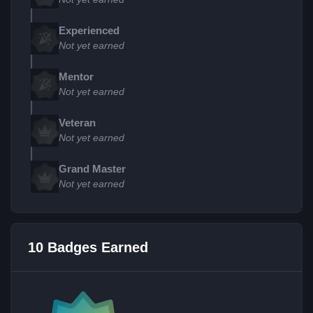
Experienced
Not yet earned
Mentor
Not yet earned
Veteran
Not yet earned
Grand Master
Not yet earned
10 Badges Earned