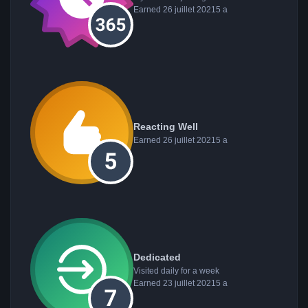
Earned
26 juillet 2021
5 a
Reacting Well
Earned
26 juillet 2021
5 a
Dedicated
Visited daily for a week
Earned
23 juillet 2021
5 a