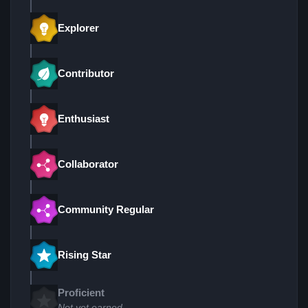
Explorer
Contributor
Enthusiast
Collaborator
Community Regular
Rising Star
Proficient
Not yet earned