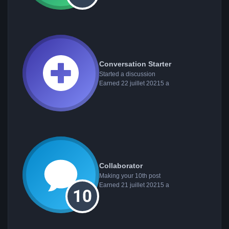
Conversation Starter
Started a discussion
Earned
22 juillet 2021
5 a
Collaborator
Making your 10th post
Earned
21 juillet 2021
5 a