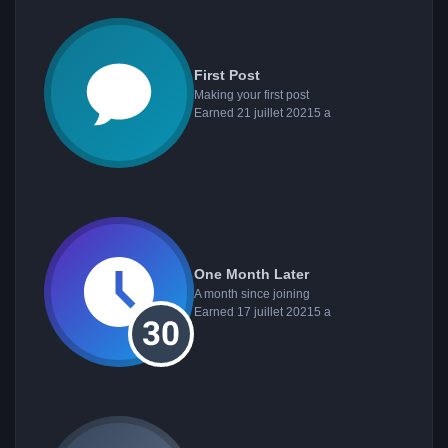
First Post
Making your first post
Earned
21 juillet 2021
5 a
One Month Later
A month since joining
Earned
17 juillet 2021
5 a