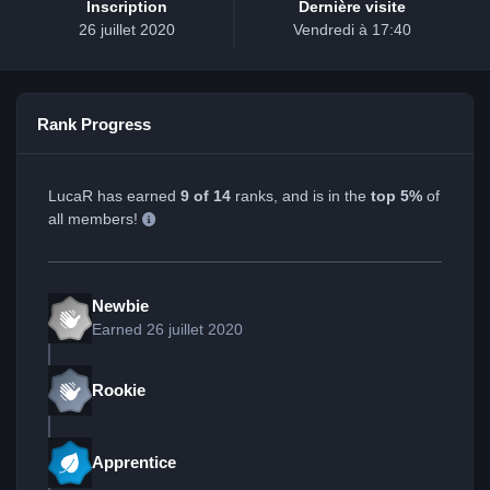
Inscription
Dernière visite
26 juillet 2020
Vendredi à 17:40
Rank Progress
LucaR has earned
9 of 14
ranks, and is in the
top 5%
of
all members!
Newbie
Earned
26 juillet 2020
Rookie
Apprentice