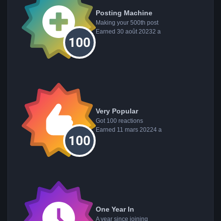
Posting Machine
Making your 500th post
Earned
30 août 2023
2 a
Very Popular
Got 100 reactions
Earned
11 mars 2022
4 a
One Year In
A year since joining