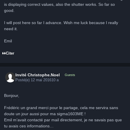
is displaying correct values, also the shutter works. So far so
good.
I will post here so far I advance. Wish me luck because I really
need it.
Emil
Citer
Invité Christophe.Noel
Guests
Posté(e)
12 mai 2016
10 a
Bonjour,
Frédéric un grand merci pour le partage, cela me servira sans
doute un jour aussi pour ma sigma1603ME !
Emil m’avait contacté par mail directement, je ne savais pas que
tu avais ces informations…