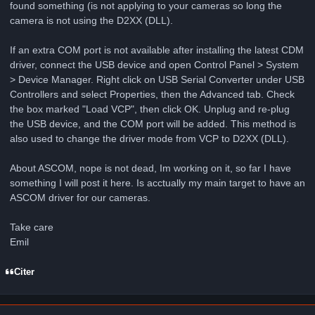
found something (is not applying to your cameras so long the
camera is not using the D2XX (DLL).
If an extra COM port is not available after installing the latest CDM
driver, connect the USB device and open Control Panel > System
> Device Manager. Right click on USB Serial Converter under USB
Controllers and select Properties, then the Advanced tab. Check
the box marked "Load VCP", then click OK. Unplug and re-plug
the USB device, and the COM port will be added. This method is
also used to change the driver mode from VCP to D2XX (DLL).
About ASCOM, nope is not dead, Im working on it, so far I have
something I will post it here. Is acctually my main target to have an
ASCOM driver for our cameras.
Take care
Emil
Citer
Author stats