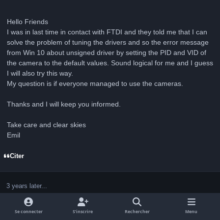
Hello Friends
I was in last time in contact with FTDI and they told me that I can
solve the problem of tuning the drivers and so the error message
from Win 10 about unsigned driver by setting the PID and VID of
the camera to the default values. Sound logical for me and I guess
I will also try this way.
My question is if everyone managed to use the cameras.
Thanks and I will keep you informed.
Take care and clear skies
Emil
Citer
3 years later...
Se connecter
S’inscrire
Rechercher
Menu
Invité Diebar
Guests