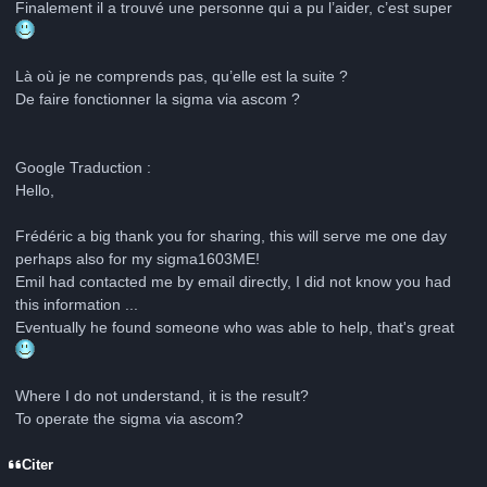
Finalement il a trouvé une personne qui a pu l’aider, c’est super
Là où je ne comprends pas, qu’elle est la suite ?
De faire fonctionner la sigma via ascom ?
Google Traduction :
Hello,
Frédéric a big thank you for sharing, this will serve me one day
perhaps also for my sigma1603ME!
Emil had contacted me by email directly, I did not know you had
this information ...
Eventually he found someone who was able to help, that's great
Where I do not understand, it is the result?
To operate the sigma via ascom?
Citer