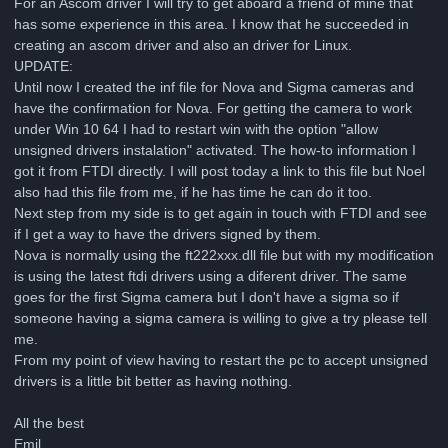
For an Ascom driver I will try to get aboard a friend of mine that
has some experience in this area. I know that he succeeded in
creating an ascom driver and also an driver for Linux.
UPDATE:
Until now I created the inf file for Nova and Sigma cameras and
have the confirmation for Nova. For getting the camera to work
under Win 10 64 I had to restart win with the option "allow
unsigned drivers instalation" activated. The how-to information I
got it from FTDI directly. I will post today a link to this file but Noel
also had this file from me, if he has time he can do it too.
Next step from my side is to get again in touch with FTDI and see
if I get a way to have the drivers signed by them.
Nova is normally using the ft222xxx.dll file but with my modification
is using the latest ftdi drivers using a diferent driver. The same
goes for the first Sigma camera but I don't have a sigma so if
someone having a sigma camera is willing to give a try please tell
me.
From my point of view having to restart the pc to accept unsigned
drivers is a little bit better as having nothing.
All the best
Emil