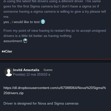
is using the latest ftdi drivers using a diferent driver. The same
goes for the first Sigma camera but I don't have a sigma so if
someone having a sigma camera is willing to give a try please tell
me.
yes , i would like to test
From my point of view having to restart the pc to accept unsigned
drivers is a little bit better as having nothing.
assurément
Citer
Invité Amortalis
Guests
Posté(e)
12 mai 2016
10 a
https://dl.dropboxusercontent.com/u/67088064/Nova%20Sigma%
20drivers.zip
Driver is designed for Nova and Sigma cameras