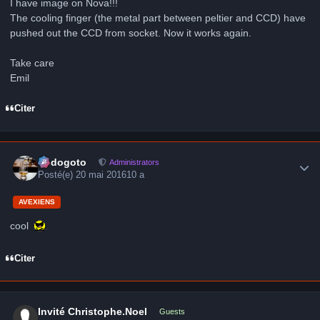
I have image on Nova!!!
The cooling finger (the metal part between peltier and CCD) have
pushed out the CCD from socket. Now it works again.
Take care
Emil
Citer
Author stats
frédogoto
Administrators
Posté(e)
20 mai 2016
10 a
AVEXIENS
cool
Citer
Invité Christophe.Noel
Guests