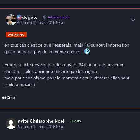
Author stats
frédogoto
Administrators
Posté(e)
12 mai 2016
10 a
AVEXIENS
en tout cas c'est ce que j'espérais, mais j'ai surtout l'impression
qu'on ne parle pas de la même chose...
Emil souhaite développer des drivers 64b pour une ancienne
camera..., plus ancienne encore que les sigma...
mais pour nos sigma pour le moment c'est le desert : elles sont
limité a maximdl
Citer
Invité Christophe.Noel
Guests
Posté(e)
12 mai 2016
10 a