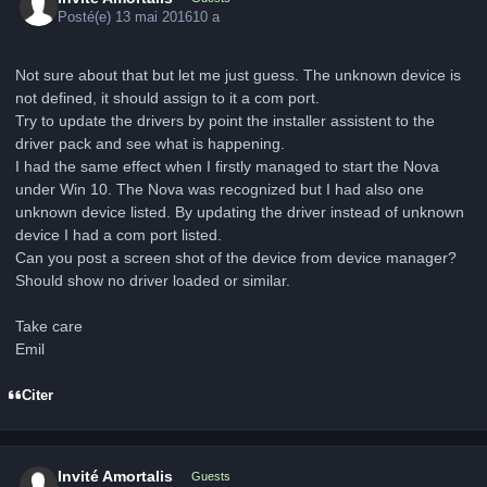
Posté(e)
13 mai 2016
10 a
Not sure about that but let me just guess. The unknown device is
not defined, it should assign to it a com port.
Try to update the drivers by point the installer assistent to the
driver pack and see what is happening.
I had the same effect when I firstly managed to start the Nova
under Win 10. The Nova was recognized but I had also one
unknown device listed. By updating the driver instead of unknown
device I had a com port listed.
Can you post a screen shot of the device from device manager?
Should show no driver loaded or similar.
Take care
Emil
Citer
Invité Amortalis
Guests