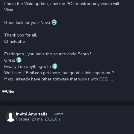
I have the Vista update, now the PC for astronomy works with
Vista.
Good luck for your Nova
Thank you for all,
Christophe
Fredogoto , you have the source code Scpro !
Great
Finally I do anything with
We'll see if Emil can get there, but good is this important ?
If you already have other software that works with CCD ...
Citer
Invité Amortalis
Guests
Posté(e)
20 mai 2016
10 a