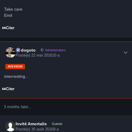
Take care
Emil
Citer
Author stats
frédogoto
Administrators
Posté(e)
22 mai 2016
10 a
AVEXIENS
interresting...
Citer
3 months later...
Invité Amortalis
Guests
Posté(e)
30 août 2016
9 a