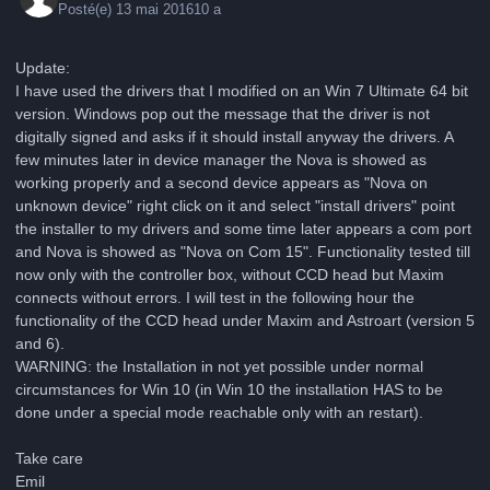
Posté(e)
13 mai 2016
10 a
Update:
I have used the drivers that I modified on an Win 7 Ultimate 64 bit
version. Windows pop out the message that the driver is not
digitally signed and asks if it should install anyway the drivers. A
few minutes later in device manager the Nova is showed as
working properly and a second device appears as "Nova on
unknown device" right click on it and select "install drivers" point
the installer to my drivers and some time later appears a com port
and Nova is showed as "Nova on Com 15". Functionality tested till
now only with the controller box, without CCD head but Maxim
connects without errors. I will test in the following hour the
functionality of the CCD head under Maxim and Astroart (version 5
and 6).
WARNING: the Installation in not yet possible under normal
circumstances for Win 10 (in Win 10 the installation HAS to be
done under a special mode reachable only with an restart).
Take care
Emil