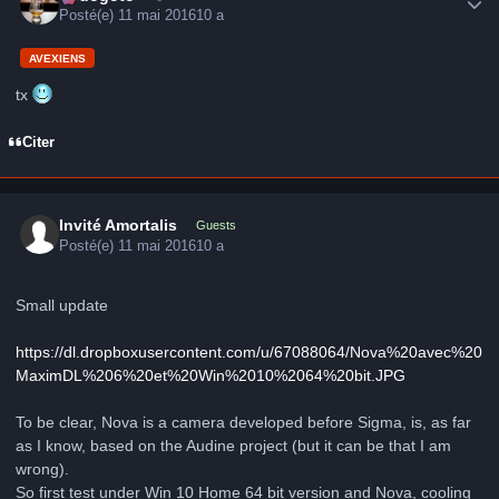
Posté(e)
11 mai 2016
10 a
AVEXIENS
tx
Citer
Invité Amortalis
Guests
Posté(e)
11 mai 2016
10 a
Small update
https://dl.dropboxusercontent.com/u/67088064/Nova%20avec%20
MaximDL%206%20et%20Win%2010%2064%20bit.JPG
To be clear, Nova is a camera developed before Sigma, is, as far
as I know, based on the Audine project (but it can be that I am
wrong).
So first test under Win 10 Home 64 bit version and Nova, cooling