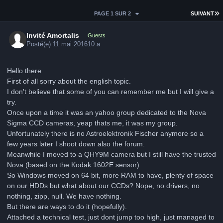
D
PAGE 1 SUR 2
SUIVANT
Invité Amortalis
Guests
Posté(e)
11 mai 2016
10 a
Hello there
First of all sorry about the english topic.
I don't believe that some of you can remember me but I will give a
try.
Once upon a time it was an yahoo group dedicated to the Nova
Sigma CCD cameras, yeap thats me, it was my group.
Unfortunately there is no Astroelektronik Fischer anymore so a
few years later I shoot down also the forum.
Meanwhile I moved to a QHY9M camera but I still have the trusted
Nova (based on the Kodak 1602E sensor).
So Windows moved on 64 bit, more RAM to have, plenty of space
on our HDDs but what about our CCDs? Nope, no drivers, no
nothing, zipp, null. We have nothing.
But there are ways to do it (hopefully).
Attached a technical test, just dont jump too high, just managed to