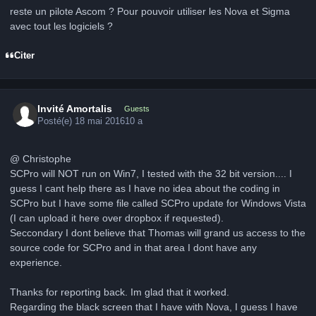
reste un pilote Ascom ? Pour pouvoir utiliser les Nova et Sigma
avec tout les logiciels ?
Citer
Invité Amortalis
Guests
Posté(e)
18 mai 2016
10 a
@ Christophe
SCPro will NOT run on Win7, I tested with the 32 bit version.... I
guess I cant help there as I have no idea about the coding in
SCPro but I have some file called SCPro update for Windows Vista
(I can upload it here over dropbox if requested).
Seccondary I dont believe that Thomas will grand us access to the
source code for SCPro and in that area I dont have any
experience.
Thanks for reporting back. Im glad that it worked.
Regarding the black screen that I have with Nova, I guess I have