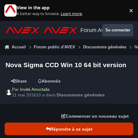
Aller au contenu
View in the app
×
Di
A better way to browse.
Learn more
.
Forum Avex
Se connecter
Accueil
Forum public d'AVEX
Discussions générales
N
Nova Sigma CCD Win 10 64 bit version
Share
Abonnés
Par
Invité Amortalis
11 mai 2016
10 a
dans
Discussions générales
Commencer un nouveau sujet
Répondre à ce sujet