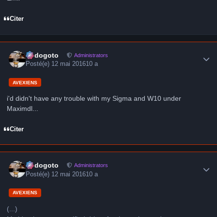
Citer
Author stats
frédogoto
Administrators
Posté(e)
12 mai 2016
10 a
AVEXIENS
i'd didn't have any trouble with my Sigma and W10 under
Maximdl...
Citer
Author stats
frédogoto
Administrators
Posté(e)
12 mai 2016
10 a
AVEXIENS
(...)