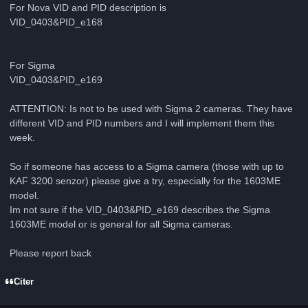
For Nova VID and PID description is
VID_0403&PID_e168
For Sigma
VID_0403&PID_e169
ATTENTION: Is not to be used with Sigma 2 cameras. They have
different VID and PID numbers and I will implement them this
week.
So if someone has access to a Sigma camera (those with up to
KAF 3200 senzor) please give a try, especially for the 1603ME
model.
Im not sure if the VID_0403&PID_e169 describes the Sigma
1603ME model or is general for all Sigma cameras.
Please report back
Citer