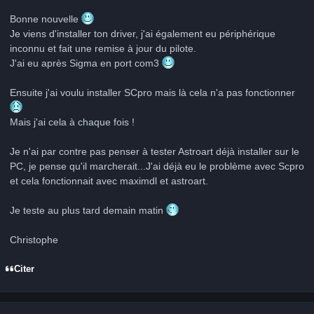
Bonne nouvelle
Je viens d'installer ton driver, j'ai également eu périphérique
inconnu et fait une remise à jour du pilote.
J'ai eu après Sigma en port com3
Ensuite j'ai voulu installer SCpro mais là cela n'a pas fonctionner
Mais j'ai cela à chaque fois !
Je n'ai par contre pas penser à tester Astroart déjà installer sur le
PC, je pense qu'il marcherait...J'ai déjà eu le problème avec Scpro
et cela fonctionnait avec maximdl et astroart.
Je teste au plus tard demain matin
Christophe
Citer