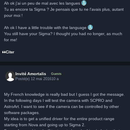
Ah ok j'ai un peu de mal avec les langues
Tu as encore ta Sigma ? Je pensais que tu ne l'avais plus, autant
pour moi !
Ah ok I have a little trouble with the language
You still have your Sigma? I thought you had no longer, as much
for me!
Citer
Invité Amortalis
Guests
Posté(e)
12 mai 2016
10 a
My French knowledge is really bad but I guess I got the message.
In the following days I will test the camera with SCPRO and
AstroArt. I want to see if the camera can be controlled by other
software packages.
My idea is to get a unified driver for the entire product range
starting from Nova and going up to Sigma 2.