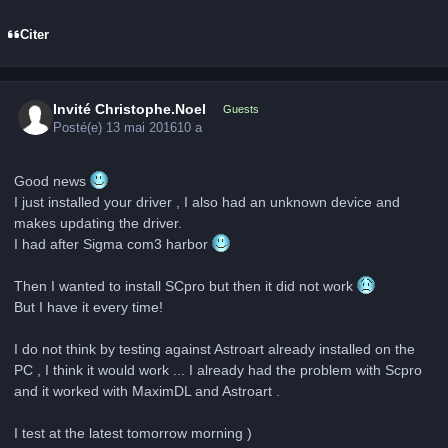
Citer
Invité Christophe.Noel
Guests
Posté(e)
13 mai 2016
10 a
Good news
I just installed your driver , I also had an unknown device and
makes updating the driver.
I had after Sigma com3 harbor
Then I wanted to install SCpro but then it did not work
But I have it every time!
I do not think by testing against Astroart already installed on the
PC , I think it would work ... I already had the problem with Scpro
and it worked with MaximDL and Astroart .
I test at the latest tomorrow morning )