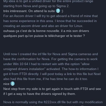
My idea is to get a unified driver for the entire product range
starting from Nova and going up to Sigma 2.
très intéressant. On attend la suite
:)
For an Ascom driver I will try to get aboard a friend of mine that
has some experience in this area. I know that he succeeded in
creating an ascom driver and also an driver for Linux.
ouhaaa ça c'est de la bonne nouvelle. il a mis son drivers
quelques part qu'on puisse le télécharger et le tester ?
Until now I created the inf file for Nova and Sigma cameras and
have the confirmation for Nova. For getting the camera to work
under Win 10 64 I had to restart win with the option "allow
unsigned drivers instalation" activated. The how-to information I
got it from FTDI directly. I will post today a link to this file but Noel
also had this file from me, if he has time he can do it too.
nice
Next step from my side is to get again in touch with FTDI and see
if I get a way to have the drivers signed by them.
Nova is normally using the ft222xxx.dll file but with my modification