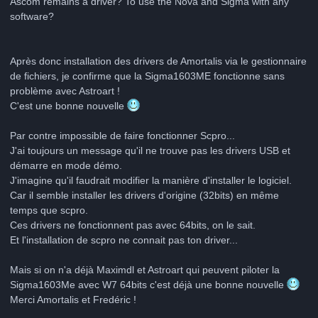
Ascom remains a driver? To use the Nova and Sigma with any
software?
Après donc installation des drivers de Amortalis via le gestionnaire
de fichiers, je confirme que la Sigma1603ME fonctionne sans
problème avec Astroart !
C'est une bonne nouvelle
Par contre impossible de faire fonctionner Scpro...
J'ai toujours un message qu'il ne trouve pas les drivers USB et
démarre en mode démo.
J'imagine qu'il faudrait modifier la manière d'installer le logiciel.
Car il semble installer les drivers d'origine (32bits) en même
temps que scpro.
Ces drivers ne fonctionnent pas avec 64bits, on le sait.
Et l'installation de scpro ne connait pas ton driver...
Mais si on n'a déjà Maximdl et Astroart qui peuvent piloter la
Sigma1603Me avec W7 64bits c'est déjà une bonne nouvelle
Merci Amortalis et Fredéric !