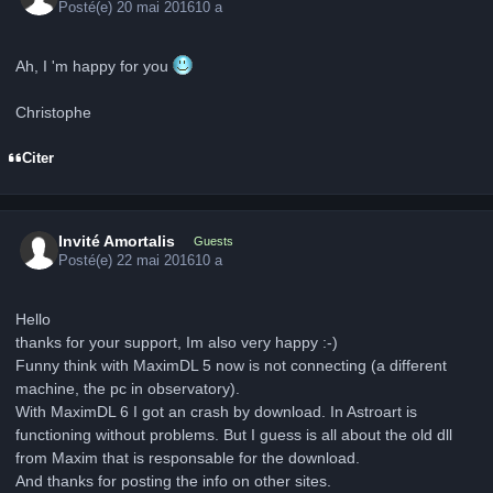
Posté(e)
20 mai 2016
10 a
Ah, I 'm happy for you
Christophe
Citer
Invité Amortalis
Guests
Posté(e)
22 mai 2016
10 a
Hello
thanks for your support, Im also very happy :-)
Funny think with MaximDL 5 now is not connecting (a different
machine, the pc in observatory).
With MaximDL 6 I got an crash by download. In Astroart is
functioning without problems. But I guess is all about the old dll
from Maxim that is responsable for the download.
And thanks for posting the info on other sites.