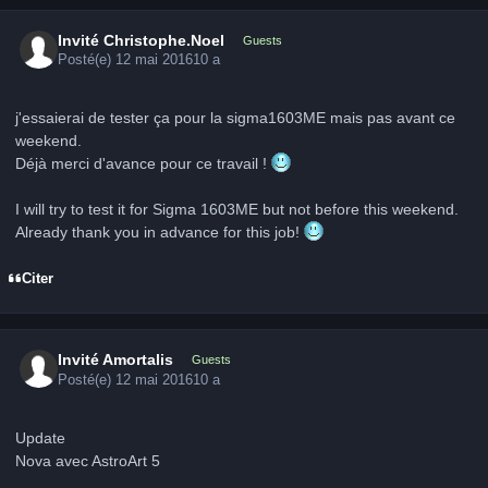
Invité Christophe.Noel
Guests
Posté(e)
12 mai 2016
10 a
j'essaierai de tester ça pour la sigma1603ME mais pas avant ce
weekend.
Déjà merci d'avance pour ce travail !
I will try to test it for Sigma 1603ME but not before this weekend.
Already thank you in advance for this job!
Citer
Invité Amortalis
Guests
Posté(e)
12 mai 2016
10 a
Update
Nova avec AstroArt 5