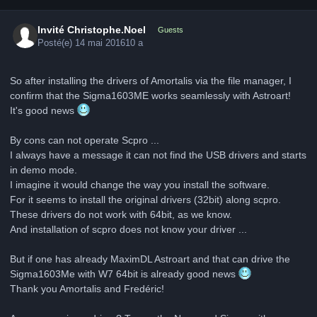
Invité Christophe.Noel
Guests
Posté(e)
14 mai 2016
10 a
So after installing the drivers of Amortalis via the file manager, I
confirm that the Sigma1603ME works seamlessly with Astroart!
It's good news
By cons can not operate Scpro ...
I always have a message it can not find the USB drivers and starts
in demo mode.
I imagine it would change the way you install the software.
For it seems to install the original drivers (32bit) along scpro.
These drivers do not work with 64bit, as we know.
And installation of scpro does not know your driver ...
But if one has already MaximDL Astroart and that can drive the
Sigma1603Me with W7 64bit is already good news
Thank you Amortalis and Fredéric!