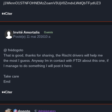
j1WknnO1STNFOHNEMzZoamV3UjV0ZmdvLWdQbTFydUZ3
Citer
Invité Amortalis
Guests
Posté(e)
11 mai 2016
10 a
@ frédogoto
That is good, thanks for sharing, the Rischt drivers will help me
the most I guess. Anyway Im in contact with FTDI about this one, if
I manage to do something I will post it here.
Take care
Emil
Citer
Author stats
frédogoto
Administrators