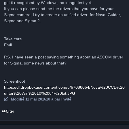
get it recognised by Windows, no image test yet.
If you can please send me the drivers that you have for your
Sigma camera, I try to create an unified driver: for Nova, Guider,
Sigma and Sigma 2.
Take care
Emil
P.S. I have seen a post saying something about an ASCOM driver
for Sigma, some news about that?
Screenhoot
https://dl.dropboxusercontent.com/u/67088064/Nova%20CCD%20
unter%20Win%2010%2064%20bit.JPG
Modifié
11 mai 2016
10 a
par Invité
Citer
Author stats