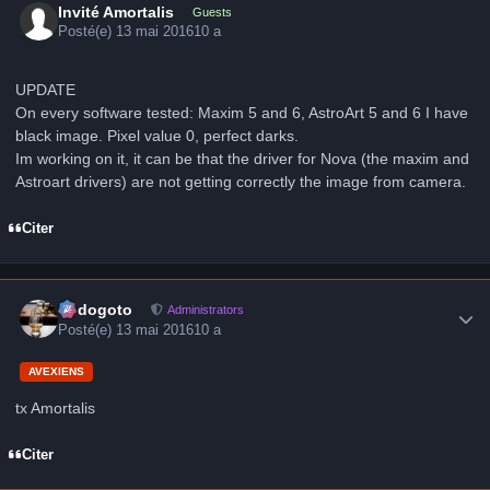
Invité Amortalis
Guests
Posté(e)
13 mai 2016
10 a
UPDATE
On every software tested: Maxim 5 and 6, AstroArt 5 and 6 I have
black image. Pixel value 0, perfect darks.
Im working on it, it can be that the driver for Nova (the maxim and
Astroart drivers) are not getting correctly the image from camera.
Citer
Author stats
frédogoto
Administrators
Posté(e)
13 mai 2016
10 a
AVEXIENS
tx Amortalis
Citer