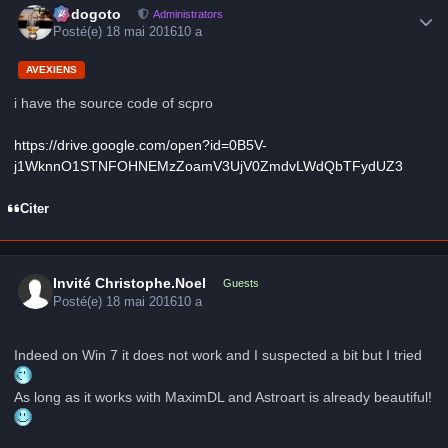
frédogoto
Administrators
Posté(e)
18 mai 2016
10 a
AVEXIENS
i have the source code of scpro
https://drive.google.com/open?id=0B5V-
j1WknnO1STNFOHNEMzZoamV3UjV0ZmdvLWdQbTFydUZ3
Citer
Invité Christophe.Noel
Guests
Posté(e)
18 mai 2016
10 a
Indeed on Win 7 it ​​does not work and I suspected a bit but I tried
As long as it works with MaximDL and Astroart is already beautiful!