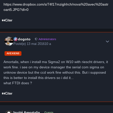
https://www.dropbox.com/s/74f17mziglrlrch/nova%20avec%20astr
oart5.JPG?dl=0
Citer
Author stats
frédogoto
Administrators
Posté(e)
13 mai 2016
10 a
AVEXIENS
Amortalis, when i install ma Sigma2 on W10 with riescht drivers, it
work fine. i see on my device manager the serial com sigma on
unknow device but the ccd work fine without this. But i supposed
this is better to install this drivers so i did it...
what FTDI does ?
Citer
Invité Amortalis
Guests