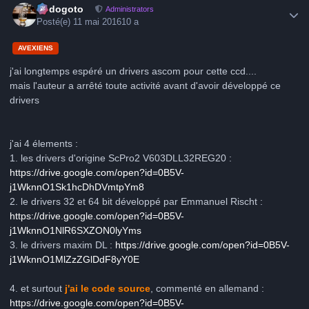
frédogoto
Administrators
Posté(e)
11 mai 2016
10 a
AVEXIENS
j'ai longtemps espéré un drivers ascom pour cette ccd....
mais l'auteur a arrêté toute activité avant d'avoir développé ce
drivers
j'ai 4 élements :
1. les drivers d'origine ScPro2 V603DLL32REG20 :
https://drive.google.com/open?id=0B5V-
j1WknnO1Sk1hcDhDVmtpYm8
2. le drivers 32 et 64 bit développé par Emmanuel Rischt :
https://drive.google.com/open?id=0B5V-
j1WknnO1NlR6SXZON0lyYms
3. le drivers maxim DL :
https://drive.google.com/open?id=0B5V-
j1WknnO1MlZzZGlDdF8yY0E
4. et surtout
j'ai le code source
, commenté en allemand :
https://drive.google.com/open?id=0B5V-